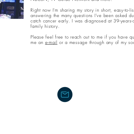
Right now I'm sharing my story in short, easy-to-li
answering the many questions I've been asked dur
catch cancer early. I was diagnosed at 39-years-o
family history.
Please feel free to reach out to me if you have q
me an
e-mail
or a message through any of my soc
LIFE WITH LINDY