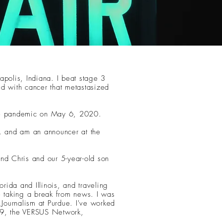
apolis, Indiana. I beat stage 3
ed with cancer that metastasized
the pandemic on May 6, 2020.
 and am an announcer at the
and Chris and our 5-year-old son
orida and Illinois, and traveling
e taking a break from news. I was
 Journalism at Purdue. I've worked
9, the VERSUS Network,