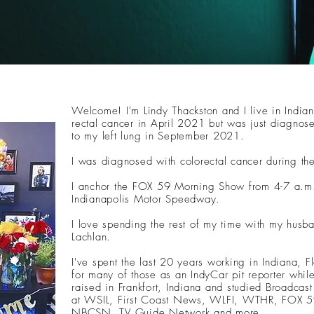
Welcome! I'm Lindy Thackston and I live in Indian
rectal cancer in April 2021 but was just diagnos
to my left lung in September 2021.
I was diagnosed with colorectal cancer during 
I anchor the FOX 59 Morning Show from 4-7 a.m.
Indianapolis Motor Speedway.
I love spending the rest of my time with my husb
Lachlan.
I've spent the last 20 years working in Indiana, Fl
for many of those as an IndyCar pit reporter whil
raised in Frankfort, Indiana and studied Broadcast
at WSIL, First Coast News, WLFI, WTHR, FOX 5
NBCSN, TV Guide Network and more.