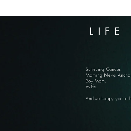
LIFE
Surviving Cancer.
Morning News Anchor
Boy Mom.
Wife.
And so happy you're 