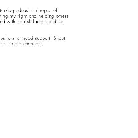
sten-to podcasts in hopes of
ing my fight and helping others
ld with no risk factors and no
uestions or need support! Shoot
ial media channels.
© 2021 Life with Lindy