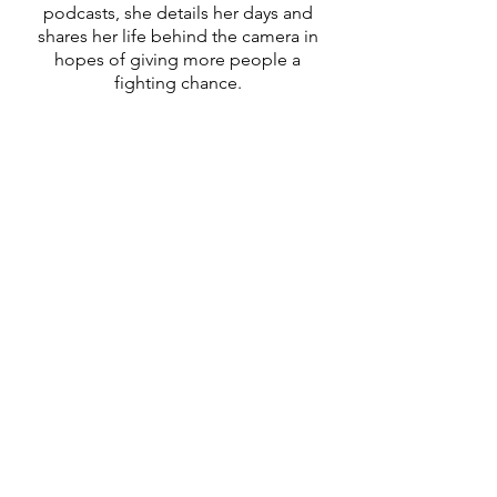
podcasts, she details her days and
shares her life behind the camera in
hopes of giving more people a
fighting chance.