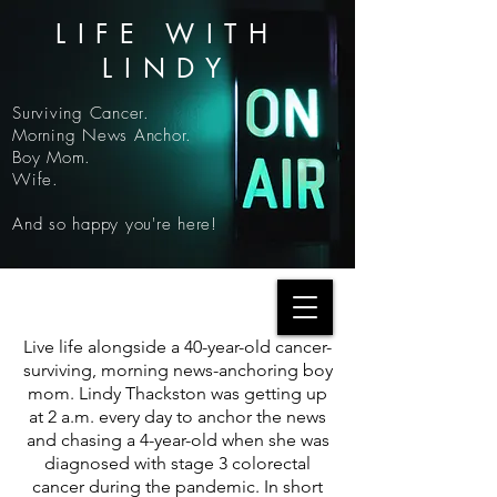
LIFE WITH
LINDY
Surviving Cancer.
Morning News Anchor.
Boy Mom.
Wife.
And so happy you're here!
Live life alongside a 40-year-old cancer-
surviving, morning news-anchoring boy
mom. Lindy Thackston was getting up
at 2 a.m. every day to anchor the news
and chasing a 4-year-old when she was
diagnosed with stage 3 colorectal
cancer during the pandemic. In short